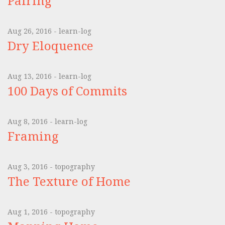
Pairing
Aug 26, 2016 - learn-log
Dry Eloquence
Aug 13, 2016 - learn-log
100 Days of Commits
Aug 8, 2016 - learn-log
Framing
Aug 3, 2016 - topography
The Texture of Home
Aug 1, 2016 - topography